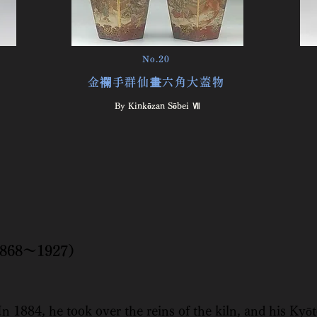
No.20
金襴手群仙畫六角大蓋物
By Kinkōzan Sōbei Ⅶ
（1868～1927）
n 1884, he took over the reins of the kiln, and his Kyō