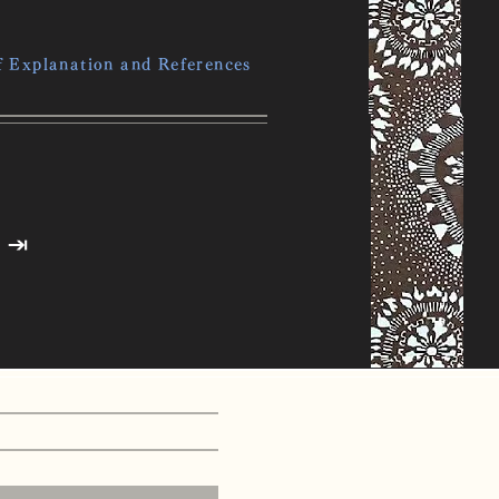
f Explanation and References