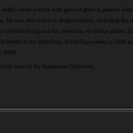
milky-white pottery with pierced glaze is painted with i
s. He was also active in design reforms, including the
ter gold for firing and the invention of various glazes.
old Medal at the Barcelona World Exposition in 1888 an
n 1900.
so be seen in the Sumitomo Collection.