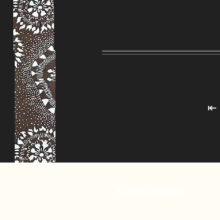
KAERU美術館®