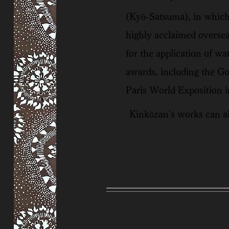
(Kyō-Satsuma), in which 
highly acclaimed oversea
for the application of wa
awards, including the G
Paris World Exposition i
Kinkōzan's works can al