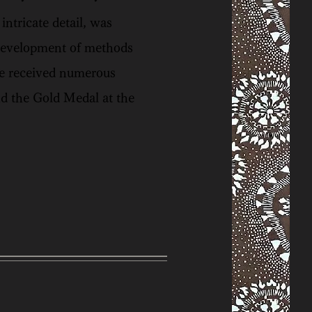
ntricate detail, was
 development of methods
 He received numerous
d the Gold Medal at the