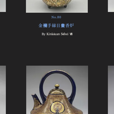
No.80
金襴手縁日畫香炉
By ​
Kinkōzan Sōbei Ⅶ