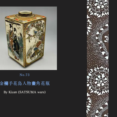
No.73
金襴手花鳥人物畫角花瓶
By ​Kizan (SATSUMA ware)