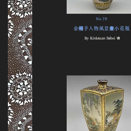
No.78
金襴手人物風景畫小花瓶
By ​
Kinkōzan Sōbei Ⅶ