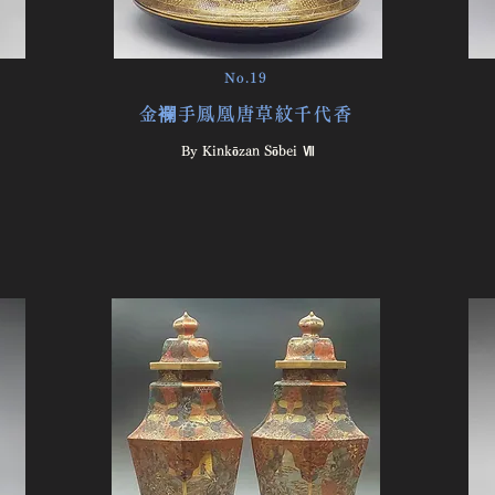
No.19
金襴手鳳凰唐草紋千代香
By Kinkōzan Sōbei Ⅶ