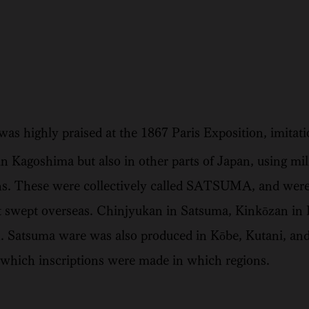
 highly praised at the 1867 Paris Exposition, imitat
n Kagoshima but also in other parts of Japan, using mi
ns. These were collectively called SATSUMA, and were 
 swept overseas. Chinjyukan in Satsuma, Kinkōzan in
. Satsuma ware was also produced in Kōbe, Kutani, and
fy which inscriptions were made in which regions.