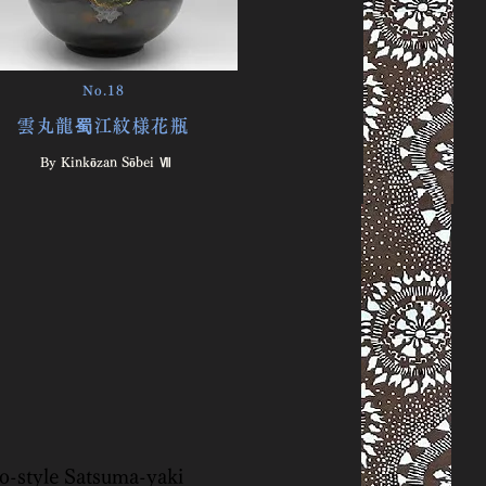
No.18
雲丸龍蜀江紋様花瓶
By Kinkōzan Sōbei Ⅶ
to-style Satsuma-yaki