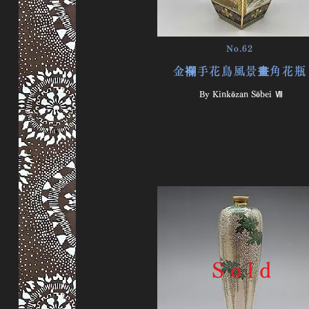
No.62
金襴手花鳥風景畫角花瓶
By Kinkōzan Sōbei Ⅶ
S o l d