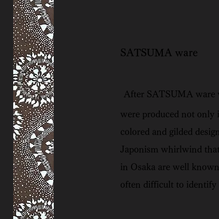
SATSUMA ware
After SATSUMA ware was
were produced not only i
colored and gilded desig
Japonism whirlwind that
in Osaka are well known
often difficult to identi