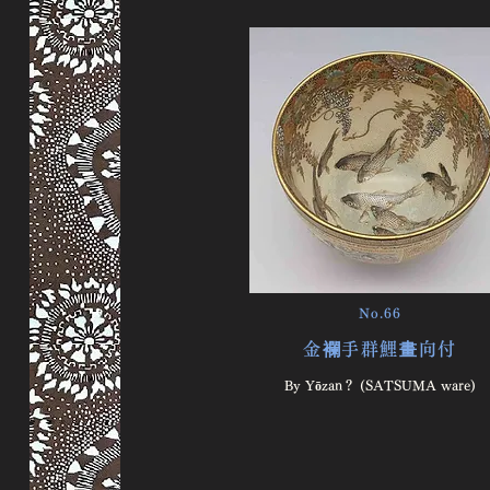
No.66
金襴手群鯉畫向付
By Yōzan？ (SATSUMA ware)