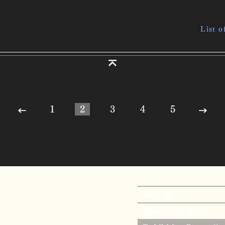
List o
1
2
3
4
5
Entrance
Exhibition Room