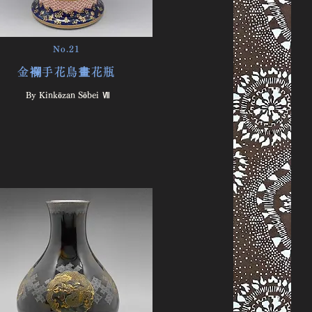
No.21
金襴手花鳥畫花瓶
By Kinkōzan Sōbei Ⅶ