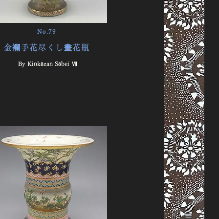
No.79
金襴手花尽くし畫花瓶
By ​
Kinkōzan Sōbei Ⅶ