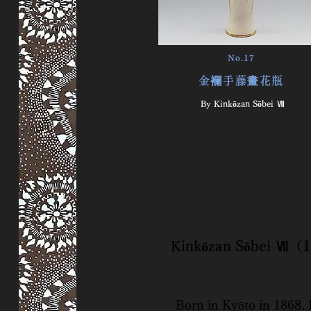
No.17
金襴手藤畫花瓶
By Kinkōzan Sōbei Ⅶ
​Kinkōzan Sōbei Ⅶ
Born in Kyōto in 1868. I