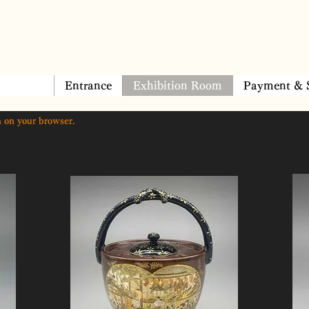
Entrance
Exhibition Room
Payment & 
 on your browser.