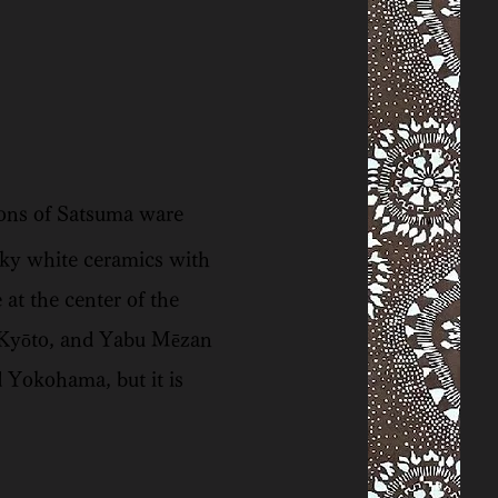
ions of Satsuma ware
lky white ceramics with
at the center of the
 Kyōto, and Yabu Mēzan
 Yokohama, but it is