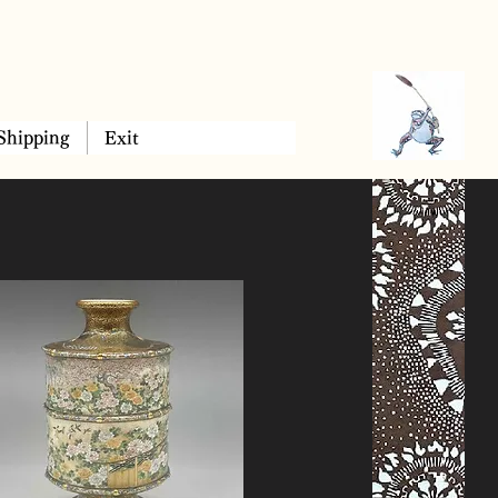
Shipping
Exit