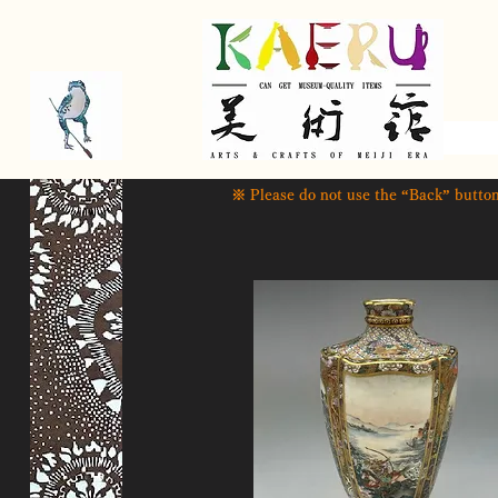
​ ※ Please do not use the “Back” button