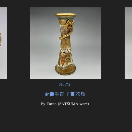
No.72
金襴手踊子畫花瓶
By Fūzan (SATSUMA ware)